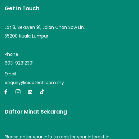
Get In Touch
Lot 8, Seksyen 91, Jalan Chan Sow Lin,
55200 Kuala Lumpur
Phone :
603-92812391
Email :
enquiry@cidbtech.com.my
Daftar Minat Sekarang
Please enter your info to register your interest in