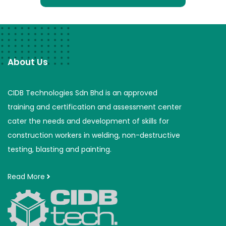
About Us
CIDB Technologies Sdn Bhd is an approved
training and certification and assessment center
cater the needs and development of skills for
construction workers in welding, non-destructive
testing, blasting and painting.
Read More