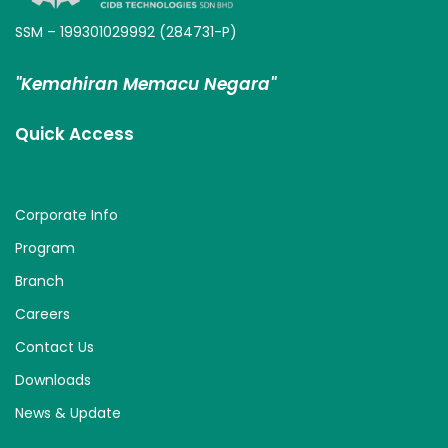
SSM – 199301029992 (284731-P)
"Kemahiran Memacu Negara"
Quick Access
Corporate Info
Program
Branch
Careers
Contact Us
Downloads
News & Update