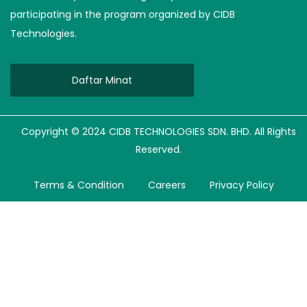
participating in the program organized by CIDB
Technologies.
Daftar Minat
Copyright © 2024 CIDB TECHNOLOGIES SDN. BHD. All Rights
Reserved.
Terms & Condition
Careers
Privacy Policy