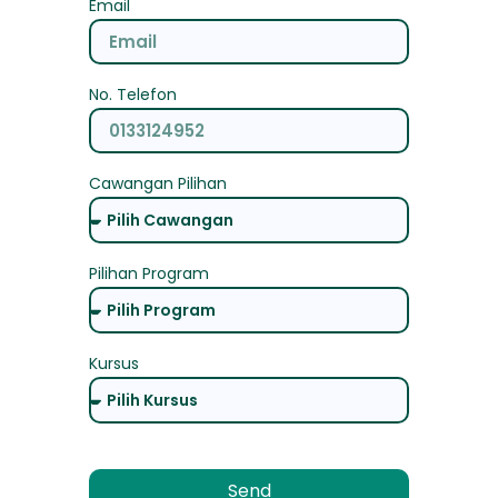
Email
No. Telefon
Cawangan Pilihan
Pilihan Program
Kursus
Send