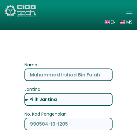
EN
MS
Daftar Minat 2.0
Nama
Jantina
No. Kad Pengenalan