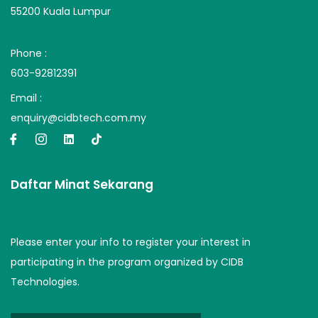
55200 Kuala Lumpur
Phone :
603-92812391
Email :
enquiry@cidbtech.com.my
Daftar Minat Sekarang
Please enter your info to register your interest in
participating in the program organized by CIDB
Technologies.