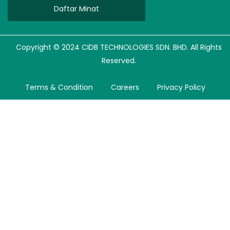
Daftar Minat
Copyright © 2024 CIDB TECHNOLOGIES SDN. BHD. All Rights
Reserved.
Terms & Condition
Careers
Privacy Policy