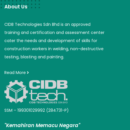
About Us
CIDB Technologies Sdn Bhd is an approved
training and certification and assessment center
cater the needs and development of skills for
construction workers in welding, non-destructive
testing, blasting and painting.
Read More
SSM – 199301029992 (284731-P)
"Kemahiran Memacu Negara"