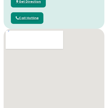
Get Direction
Call Hotline