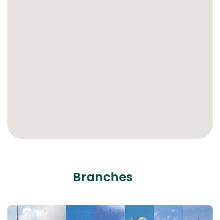
Branches