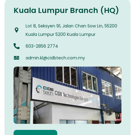
Kuala Lumpur Branch (HQ)
Lot 8, Seksyen 91, Jalan Chan Sow Lin, 55200
Kuala Lumpur 5200 Kuala Lumpur
603-2856 2774
admin.kl@cidbtech.com.my