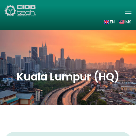
EN
MS
Kuala Lumpur (HQ)