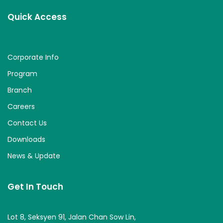
Quick Access
Corporate Info
Program
Branch
Careers
Contact Us
Downloads
News & Update
Get In Touch
Lot 8, Seksyen 91, Jalan Chan Sow Lin,